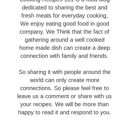
dedicated to sharing the best and
fresh meals for everyday cooking,
Valentine's Day
We enjoy eating good food in good
company. We Think that the fact of
gathering around a well cooked
home made dish can create a deep
connection with family and friends.
So sharing it with people around the
world can only create more
connections. So please feel free to
leave us a comment or share with us
your recipes. We will be more than
happy to read it and respond to you.