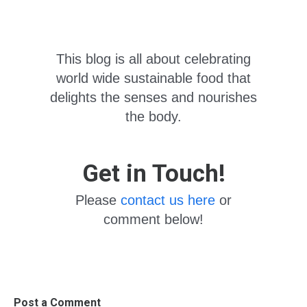
This blog is all about celebrating
world wide sustainable food that
delights the senses and nourishes
the body.
Get in Touch!
Please
contact us here
or
comment below!
Post a Comment